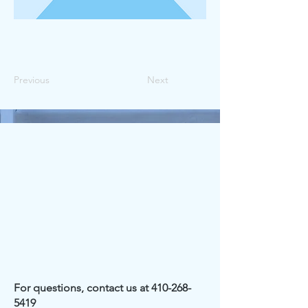
Previous
Next
For questions, contact us at
410-268-
5419