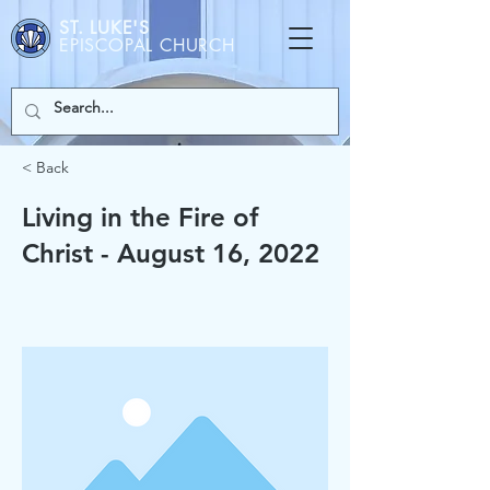
ST. LUKE'S
EPISCOPAL CHURCH
< Back
Living in the Fire of
Christ - August 16, 2022