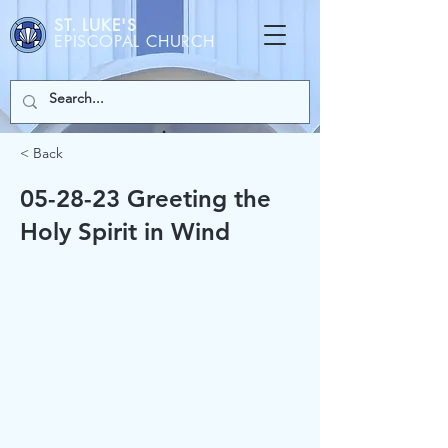
ST. LUKE'S
EPISCOPAL CHURCH
< Back
05-28-23 Greeting the
Holy Spirit in Wind