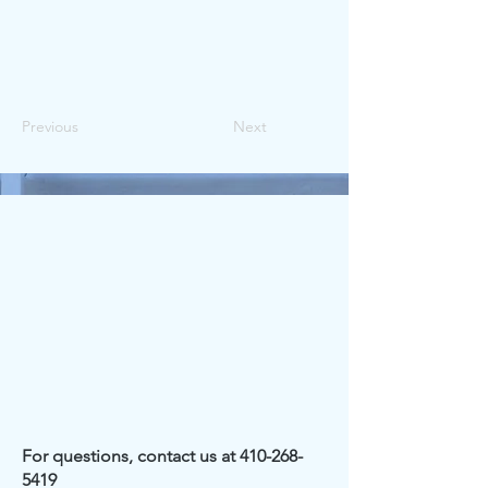
Previous
Next
For questions, contact us at
410-268-
5419