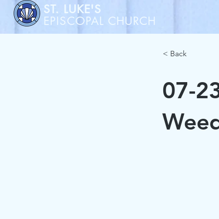
ST. LUKE'S
EPISCOPAL CHURCH
< Back
07-23
Weed