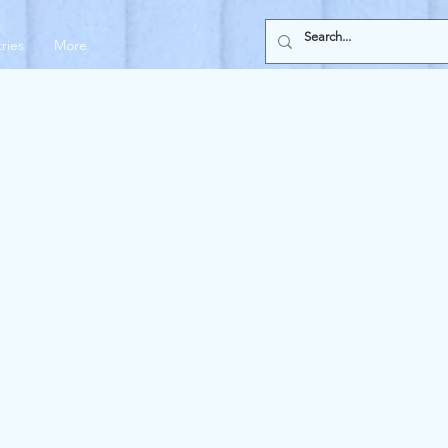
tries
More