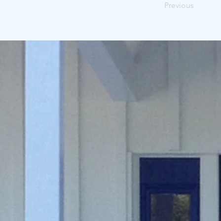
Previous