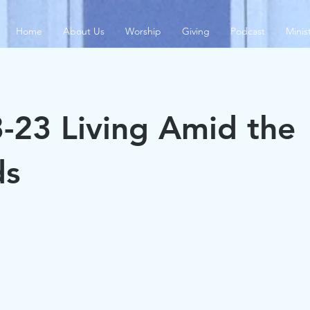
Home
About Us
Worship
Giving
Podcast
Minis
-23 Living Amid the
s