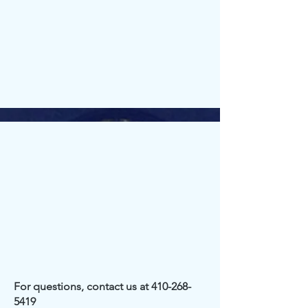
For questions, contact us at
410-268-
5419