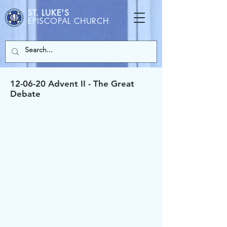
ST. LUKE'S
EPISCOPAL CHURCH
12-06-20 Advent II - The Great
Debate