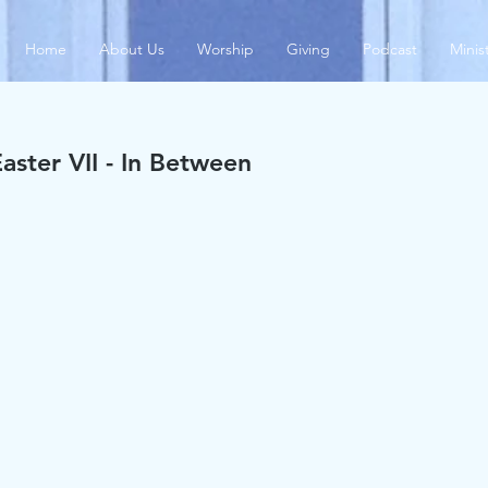
Home
About Us
Worship
Giving
Podcast
Minis
aster VII - In Between