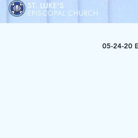
ST. LUKE'S
EPISCOPAL CHURCH
05-24-20 E