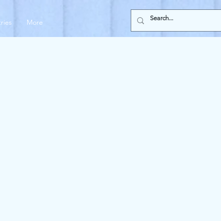
tries
More